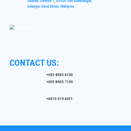
Selatan, Section 1, 43300 Seri Kembangan,
Selangor Darul Ehsan, Malaysia
CONTACT US:
+603-8945 6100
+603-8945 7100
+6010-219 6031