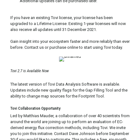
Additional updates can be purchased later.
If you have an existing Tovi license, your license has been
upgraded to a Lifetime License. Existing 1-year licenses will now
also receive all updates until 31 December 2021.
Gain insight into your ecosystem faster and more reliably than ever
before. Contact us or purchase online to start using Tovi today.
Tovi 2.7 is Available Now
The latest version of Tovi Data Analysis Software is available.
Updates include new quality flags for the Gap Filling Tool and the
ability to change map sources for the Footprint Tool.
Tovi Collaboration Opportunity
Led by Matthias Mauder, a collaboration of over 40 scientists from
around the world are joining up to perform an evaluation of EC-
derived energy flux correction methods, including Tovi. We invite
you to join this initiative. Contact Dave Johnson before September
30 if you would like to participate. This includes a free, six-month