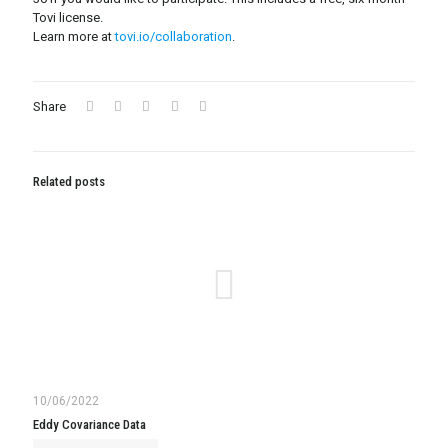
Tovi license.
Learn more at
tovi.io/collaboration
.
Share
Related posts
10/06/2022
Eddy Covariance Data