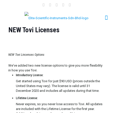
NEW Tovi Licenses
NEW Tovi Lincenses Options
We've added two new license options to give you more flexibility
in how you use Tovi.
Introductory License:
Get started using Tovi for just $90 USD (prices outside the
United States may vary). The license is valid until 31
December 2020 and includes all updates during that time.
Lifetime License:
Never expires, so you never lose access to Tovi. All updates
are included with the Lifetime License for the first year.