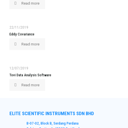
Read more
22/11/2019
Eddy Covariance
Read more
12/07/2019
Tovi Data Analysis Software
Read more
ELITE SCIENTIFIC INSTRUMENTS SDN BHD
B-07-02, Block B, Serdang Perdana