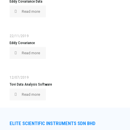
Eddy Covariance Data
Read more
22/11/2019
Eddy Covariance
Read more
12/07/2019
Tovi Data Analysis Software
Read more
ELITE SCIENTIFIC INSTRUMENTS SDN BHD