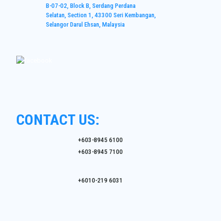
B-07-02, Block B, Serdang Perdana
Selatan, Section 1, 43300 Seri Kembangan,
Selangor Darul Ehsan, Malaysia
CONTACT US:
+603-8945 6100
+603-8945 7100
+6010-219 6031