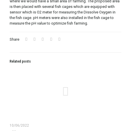
where we would have a small area of farming. The proposed area
is then placed with several fish cages which are equipped with
sensor which is O2 meter for measuring the Dissolve Oxygen in
the fish cage. pH meters were also installed in the fish cage to
measure the pH value to optimize fish farming.
Share
Related posts
10/06/2022