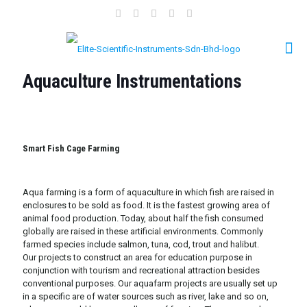
Aquaculture Instrumentations
Smart Fish Cage Farming
Aqua farming is a form of aquaculture in which fish are raised in
enclosures to be sold as food. It is the fastest growing area of
animal food production. Today, about half the fish consumed
globally are raised in these artificial environments. Commonly
farmed species include salmon, tuna, cod, trout and halibut.
Our projects to construct an area for education purpose in
conjunction with tourism and recreational attraction besides
conventional purposes. Our aquafarm projects are usually set up
in a specific are of water sources such as river, lake and so on,