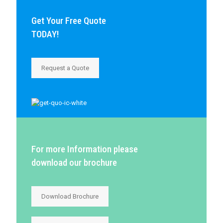
Get Your Free Quote
TODAY!
Request a Quote
For more Information please
download our brochure
Download Brochure