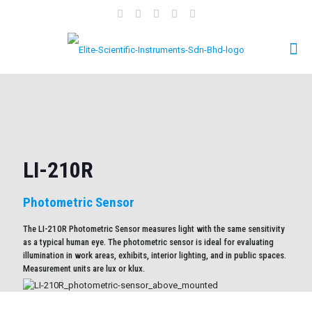
LI-210R
Photometric Sensor
The LI-210R Photometric Sensor measures light with the same sensitivity
as a typical human eye. The photometric sensor is ideal for evaluating
illumination in work areas, exhibits, interior lighting, and in public spaces.
Measurement units are lux or klux.