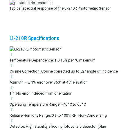
Typical spectral response of the LI-210R Photometric Sensor
LI-210R Specifications
Temperature Dependence: ± 0.15% per °C maximum
Cosine Correction: Cosine corrected up to 82° angle of incidence
Azimuth: < ± 1% error over 360° at 45° elevation
Tilt: No error induced from orientation
Operating Temperature Range: −40 °C to 65 °C
Relative Humidity Range: 0% to 100% RH, Non-Condensing
Detector: High stability silicon photovoltaic detector (blue