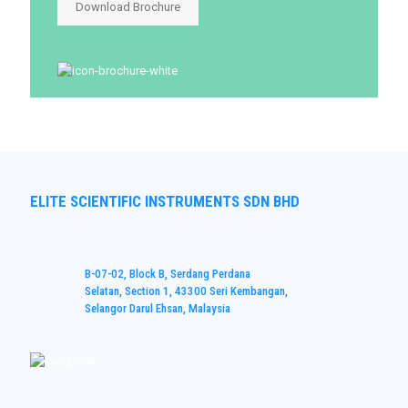
Download Brochure
ELITE SCIENTIFIC INSTRUMENTS SDN BHD
B-07-02, Block B, Serdang Perdana
Selatan, Section 1, 43300 Seri Kembangan,
Selangor Darul Ehsan, Malaysia