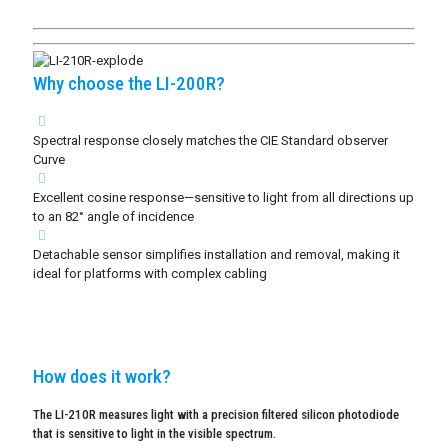
Why choose the LI-200R?
Spectral response closely matches the CIE Standard observer
Curve
Excellent cosine response—sensitive to light from all directions up
to an 82° angle of incidence
Detachable sensor simplifies installation and removal, making it
ideal for platforms with complex cabling
How does it work?
The LI-210R measures light with a precision filtered silicon photodiode
that is sensitive to light in the visible spectrum.