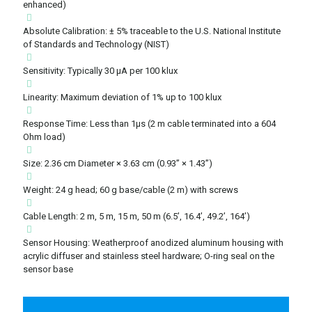
enhanced)
Absolute Calibration: ± 5% traceable to the U.S. National Institute
of Standards and Technology (NIST)
Sensitivity: Typically 30 μA per 100 klux
Linearity: Maximum deviation of 1% up to 100 klux
Response Time: Less than 1μs (2 m cable terminated into a 604
Ohm load)
Size: 2.36 cm Diameter × 3.63 cm (0.93” × 1.43”)
Weight: 24 g head; 60 g base/cable (2 m) with screws
Cable Length: 2 m, 5 m, 15 m, 50 m (6.5’, 16.4’, 49.2’, 164’)
Sensor Housing: Weatherproof anodized aluminum housing with
acrylic diffuser and stainless steel hardware; O-ring seal on the
sensor base