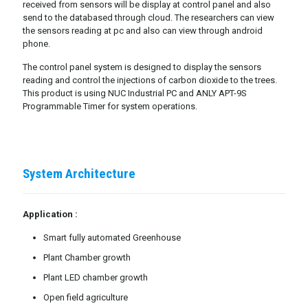
received from sensors will be display at control panel and also
send to the databased through cloud. The researchers can view
the sensors reading at pc and also can view through android
phone.
The control panel system is designed to display the sensors
reading and control the injections of carbon dioxide to the trees.
This product is using NUC Industrial PC and ANLY APT-9S
Programmable Timer for system operations.
System Architecture
Application :
Smart fully automated Greenhouse
Plant Chamber growth
Plant LED chamber growth
Open field agriculture