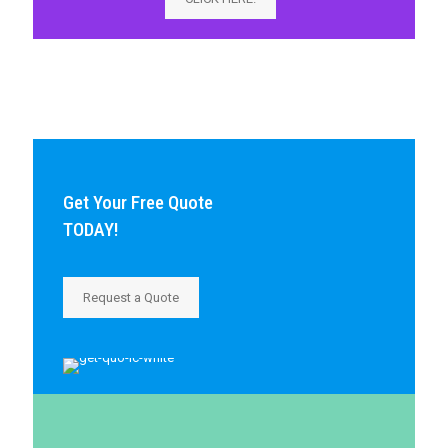
Get Your Free Quote
TODAY!
Request a Quote