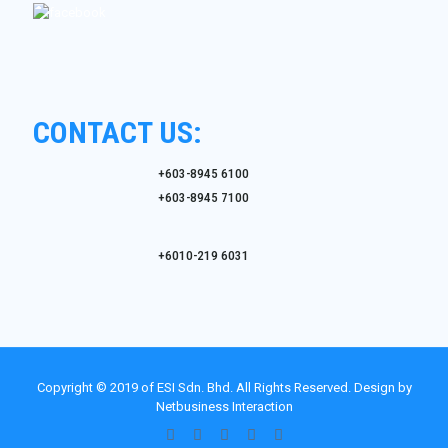
CONTACT US:
+603-8945 6100
+603-8945 7100
+6010-219 6031
Copyright © 2019 of
ESI Sdn. Bhd.
All Rights Reserved. Design by
Netbusiness Interaction