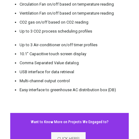
Circulation Fan on/off based on temperature reading
Ventilation Fan on/off based on temperature reading
CO2 gas on/off based on CO2 reading
Up to 3 CO2 process scheduling profiles
Up to 3 Air-conditioner on/off timer profiles
10.1” Capacitive touch screen display
Comma Separated Value datalog
USB interface for data retrieval
Multi-channel output control
Easy interface to greenhouse AC distribution box (DB)
Want to Know More on Projects We Engaged to?
CLICK HERE!