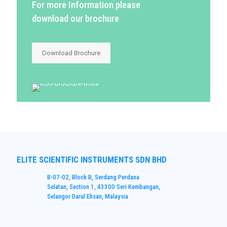
For more Information please
download our brochure
Download Brochure
ELITE SCIENTIFIC INSTRUMENTS SDN BHD
B-07-02, Block B, Serdang Perdana
Selatan, Section 1, 43300 Seri Kembangan,
Selangor Darul Ehsan, Malaysia