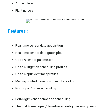
Aquaculture
Plant nursery
Features :
Real-time sensor data acquisition
Real-time sensor data graph plot
Up to 9 sensor parameters
Up to 5 irrigation scheduling profiles
Up to 5 sprinkler timer profiles
Misting control based on humidity reading
Roof open/close scheduling
Left/Right Vent open/close scheduling
Thermal Screen open/close based on light intensity reading