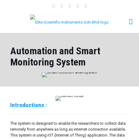
Automation and Smart
Monitoring System
Introductions :
The system is designed to enable the researchers to collect data
remotely from anywhere as long as internet connection available.
This system is using IOT (Internet of Thing) application. The data