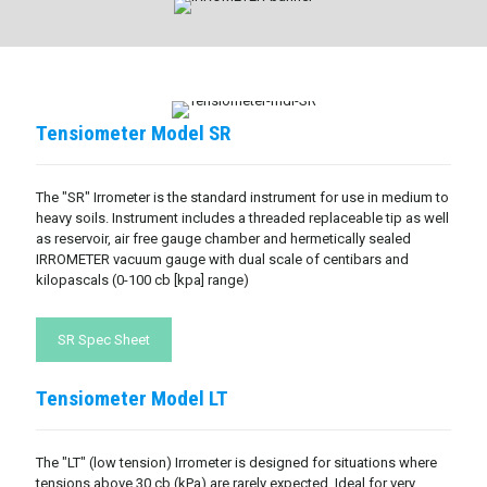
Tensiometer Model SR
The "SR" Irrometer is the standard instrument for use in medium to
heavy soils. Instrument includes a threaded replaceable tip as well
as reservoir, air free gauge chamber and hermetically sealed
IRROMETER vacuum gauge with dual scale of centibars and
kilopascals (0-100 cb [kpa] range)
SR Spec Sheet
Tensiometer Model LT
The "LT" (low tension) Irrometer is designed for situations where
tensions above 30 cb (kPa) are rarely expected. Ideal for very