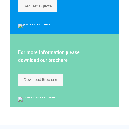
Request a Quote
For more Information please
download our brochure
Download Brochure