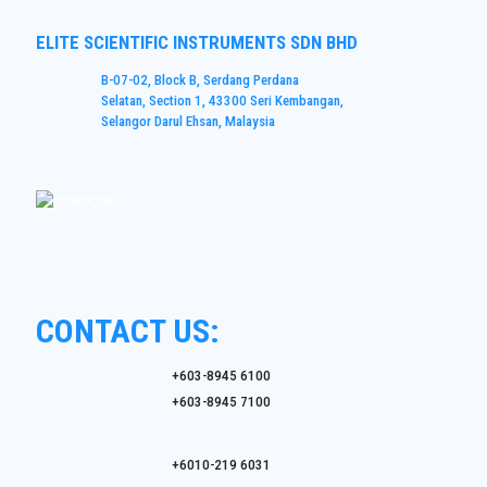
ELITE SCIENTIFIC INSTRUMENTS SDN BHD
B-07-02, Block B, Serdang Perdana
Selatan, Section 1, 43300 Seri Kembangan,
Selangor Darul Ehsan, Malaysia
CONTACT US:
+603-8945 6100
+603-8945 7100
+6010-219 6031