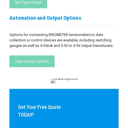
MLT Spec Sheet
Automation and Output Options
Options for connecting IRROMETER tensiometers to data
collection or control devices are available, including switching
gauges as well as 4-20mA and 0.5V to 4.5V output transducers.
Data Output Options
Get Your Free Quote
TODAY!