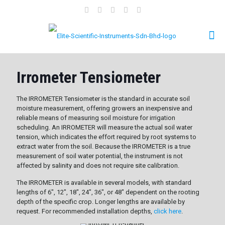
Irrometer Tensiometer
The IRROMETER Tensiometer is the standard in accurate soil
moisture measurement, offering growers an inexpensive and
reliable means of measuring soil moisture for irrigation
scheduling. An IRROMETER will measure the actual soil water
tension, which indicates the effort required by root systems to
extract water from the soil. Because the IRROMETER is a true
measurement of soil water potential, the instrument is not
affected by salinity and does not require site calibration.
The IRROMETER is available in several models, with standard
lengths of 6", 12", 18", 24", 36", or 48" dependent on the rooting
depth of the specific crop. Longer lengths are available by
request. For recommended installation depths,
click here
.