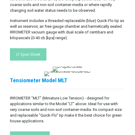
coarse soils and non-soil container-media or where rapidly
changing soil water status needs to be observed.
Instrument includes a threaded replaceable (blue) Quick-Flo tip as
well as reservoir, air free gauge chamber and hermetically sealed
IRROMETER vacuum gauge with dual scale of centibars and
kilopascals (0-40 cb [kpa] range)
LT Spec Sheet
Tensiometer Model MLT
IRROMETER "MLT" (Miniature Low Tension) - designed for
applications similar to the Model "LT" above. Ideal for use with
very coarse soils and non-soil container-media. Its compact size
and replaceable "Quick-Flo" tip make it the best choice for green
house applications.