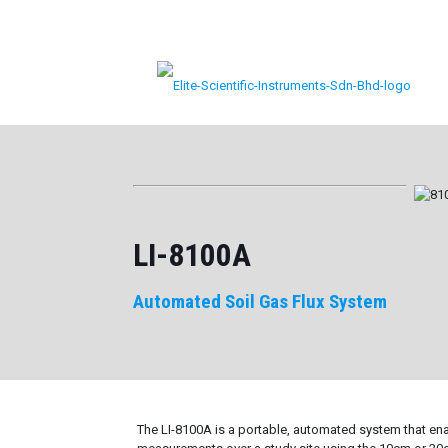
LI-8100A
Automated Soil Gas Flux System
The LI-8100A is a portable, automated system that ena