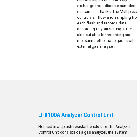
2
exchange from discrete samples
contained in flasks. The Multiplex
controls air flow and sampling fr
each flask and records data
according to your settings. The kit
also suitable for recording and
measuring other trace gases with
external gas analyzer.
LI-8100A Analyzer Control Unit
Housed in a splash-resistant enclosure, the Analyzer
Control Unit consists of a gas analyzer, the system