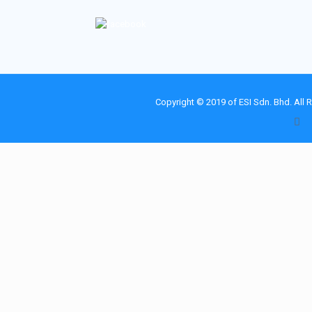
Copyright © 2019 of
ESI Sdn. Bhd.
All 