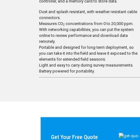
controller, and a memory card to store data.
Dust and splash resistant, with weather resistant cable
connectors.
Measures CO
concentrations from 0 to 20,000 ppm.
2
With networking capabilities, you can put the system
online to review performance and download data
remotely.
Portable and designed for long-term deployment, so
you can take it into the field and leave it exposed to the
elements for extended field seasons.
Light and easy to carry during survey measurements.
Battery powered for portability.
Get Your Free Quote