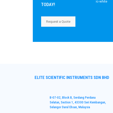
TODAY!
Request a Quote
ELITE SCIENTIFIC INSTRUMENTS SDN BHD
B-07-02, Block B, Serdang Perdana
Selatan, Section 1, 43300 Seri Kembangan,
Selangor Darul Ehsan, Malaysia