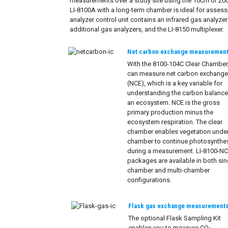
measurements over a study site using the 10cm or 20
LI-8100A with a long-term chamber is ideal for assessin
analyzer control unit contains an infrared gas analyze
additional gas analyzers, and the LI-8150 multiplexer.
Net carbon exchange measuremen
With the 8100-104C Clear Chamber
can measure net carbon exchang
(NCE), which is a key variable for
understanding the carbon balance
an ecosystem. NCE is the gross
primary production minus the
ecosystem respiration. The clear
chamber enables vegetation under
chamber to continue photosynthe
during a measurement. LI-8100-N
packages are available in both sin
chamber and multi-chamber
configurations.
Flask gas exchange measurement
The optional Flask Sampling Kit
enables you to measure CO