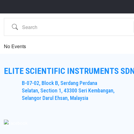
Search
No Events
ELITE SCIENTIFIC INSTRUMENTS SD
B-07-02, Block B, Serdang Perdana
Selatan, Section 1, 43300 Seri Kembangan,
Selangor Darul Ehsan, Malaysia