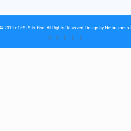
 © 2019 of
ESI Sdn. Bhd.
All Rights Reserved. Design by
Netbusiness I