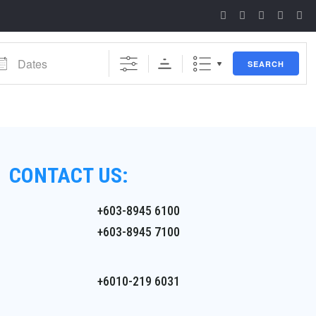
es
SEARCH
CONTACT US:
+603-8945 6100
+603-8945 7100
+6010-219 6031