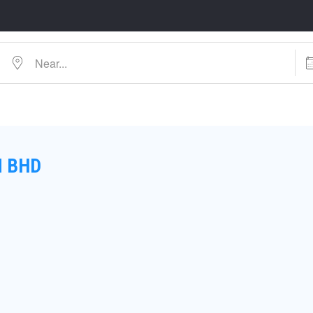
Near...
Dat
N BHD