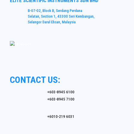
ELITE SCIENTIFIC INSTRUMENTS SDN BHD
B-07-02, Block B, Serdang Perdana
Selatan, Section 1, 43300 Seri Kembangan,
Selangor Darul Ehsan, Malaysia
CONTACT US:
+603-8945 6100
+603-8945 7100
+6010-219 6031