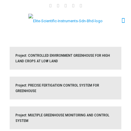
Project: CONTROLLED ENVIRONMENT GREENHOUSE FOR
Project: CONTROLLED ENVIRONMENT GREENHOUSE FOR HIGH
LAND CROPS AT LOW LAND
HIGH LAND CROPS AT LOW LAND
Project: PRECISE FERTIGATION CONTROL SYSTEM FOR
Project: PRECISE FERTIGATION CONTROL SYSTEM FOR
GREENHOUSE
GREENHOUSE
Project: MULTIPLE GREENHOUSE MONITORING AND
Project: MULTIPLE GREENHOUSE MONITORING AND CONTROL
SYSTEM