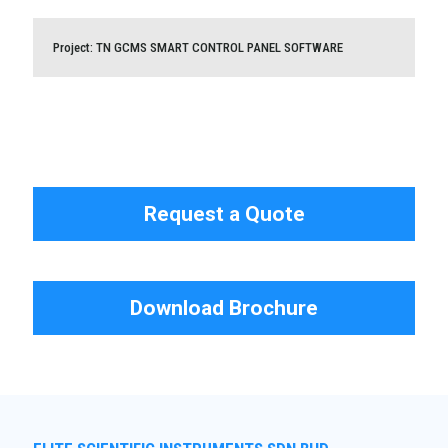
CONTROL SYSTEM
Project: TN GCMS SMART CONTROL PANEL SOFTWARE
Project: TN GCMS SMART CONTROL PANEL SOFTWARE
Request a Quote
Download Brochure