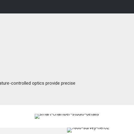
ture-controlled optics provide precise