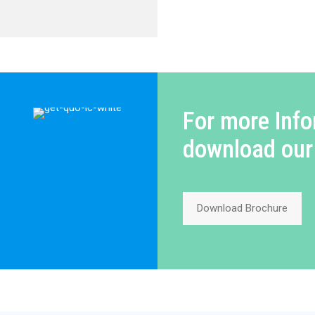
For more Info
download our
Download Brochure