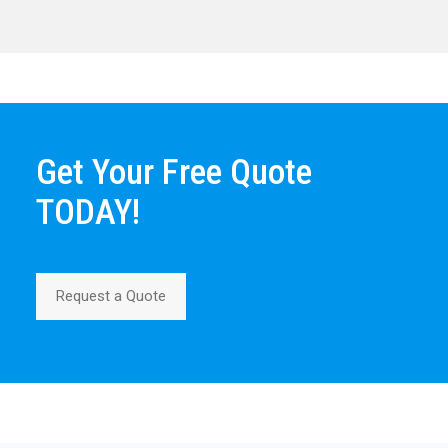
Get Your Free Quote
TODAY!
Request a Quote