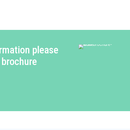
rmation please
 brochure