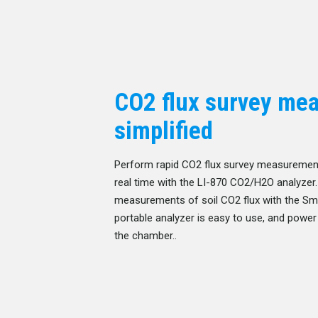
CO2 flux survey me
simplified
Perform rapid CO2 flux survey measurement
real time with the LI-870 CO2/H2O analyzer
measurements of soil CO2 flux with the Sma
portable analyzer is easy to use, and power 
the chamber..