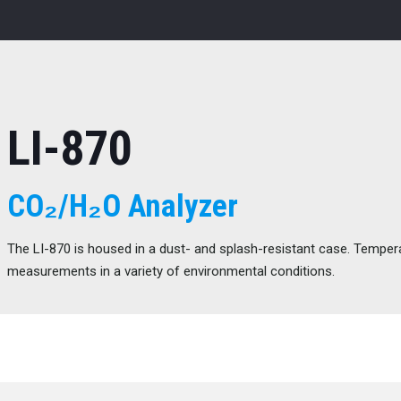
LI-870
CO₂/H₂O Analyzer
The LI-870 is housed in a dust- and splash-resistant case. Tempera
measurements in a variety of environmental conditions.