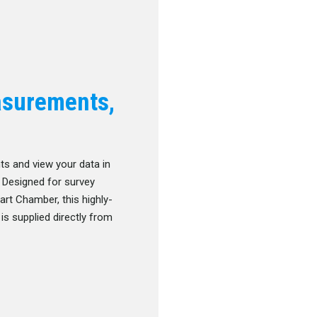
asurements,
s and view your data in
. Designed for survey
rt Chamber, this highly-
is supplied directly from