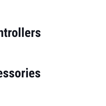
trollers
essories