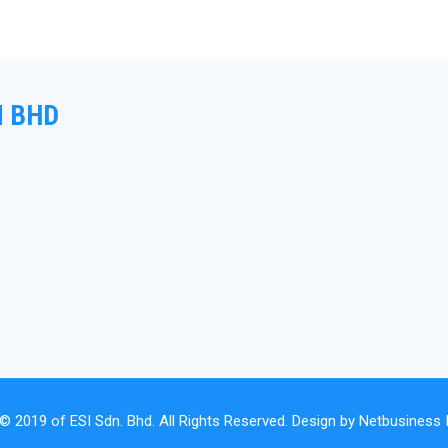
N BHD
 © 2019 of
ESI Sdn. Bhd.
All Rights Reserved. Design by
Netbusiness I