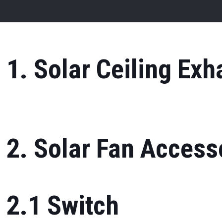
1. Solar Ceiling Exh
2. Solar Fan Access
2.1 Switch