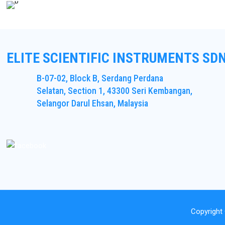
ELITE SCIENTIFIC INSTRUMENTS SD
B-07-02, Block B, Serdang Perdana
Selatan, Section 1, 43300 Seri Kembangan,
Selangor Darul Ehsan, Malaysia
Copyright