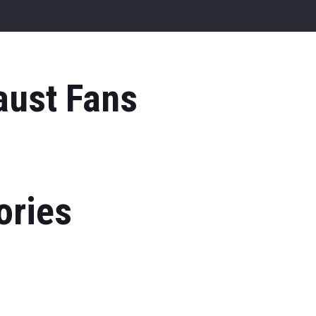
aust Fans
ories