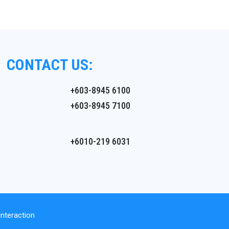
CONTACT US:
+603-8945 6100
+603-8945 7100
+6010-219 6031
nteraction