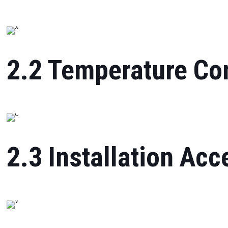
2.2 Temperature Con
2.3 Installation Acc