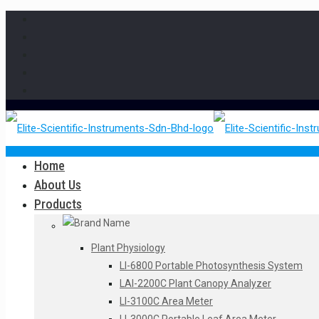
Home
About Us
Products
Plant Physiology
LI-6800 Portable Photosynthesis System
LAI-2200C Plant Canopy Analyzer
LI-3100C Area Meter