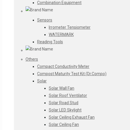
Combination Equipment
Sensors
Irrometer Tensiometer
WATERMARK
Reading Tools
Others
Compact Conductivity Meter
Compost Maturity Test Kit (Dr.Compo)
Solar
Solar Wall Fan
Solar Roof Ventilator
Solar Road Stud
Solar LED Skylight
Solar Ceiling Exhaust Fan
Solar Ceiling Fan