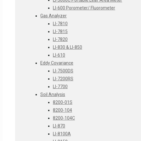
LI-3000C Portable Leaf Area Meter
LI-600 Porometer/ Fluorometer
Gas Analyzer
LI-7810
LI-7815
LI-7820
LI-830 & LI-850
LI-610
Eddy Covariance
LI-7500DS
LI-7200RS
LI-7700
Soil Analysis
8200-01S
8200-104
8200-104C
LI-870
LI-8100A