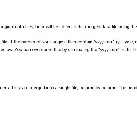
iginal data files, hour will be added in the merged data file using the
file. If the names of your original files contain “yyyy-mm” (y – year,
n below. You can overcome this by eliminating the “yyyy-mm” in the fi
aders. They are merged into a single file, column by column. The heade