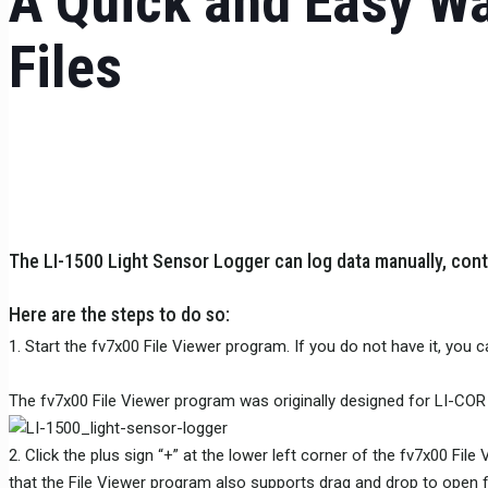
A Quick and Easy Wa
Files
The LI-1500 Light Sensor Logger can log data manually, contin
Here are the steps to do so:
1. Start the fv7x00 File Viewer program. If you do not have it, you 
The fv7x00 File Viewer program was originally designed for LI-COR 
2. Click the plus sign “+” at the lower left corner of the fv7x00 Fil
that the File Viewer program also supports drag and drop to open fi