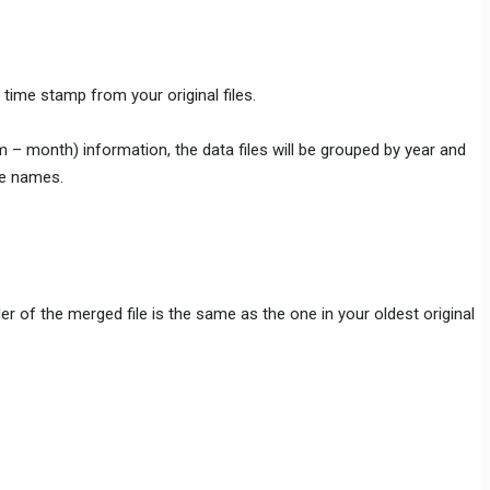
 time stamp from your original files.
 m – month) information, the data files will be grouped by year and
le names.
r of the merged file is the same as the one in your oldest original