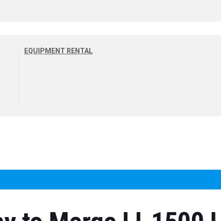
EQUIPMENT RENTAL