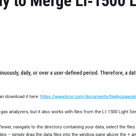
y to Merge LI‑1500 
uously, daily, or over a user-defined period. Therefore, a dat
can download it here:
https://www.licor.com/documents/hjwlvcpawo
gas analyzers, but it also works with files from the LI-1500 Light Se
e Viewer, navigate to the directory containing your data, select the f
les – simply drag the data files into the window pane above the + an