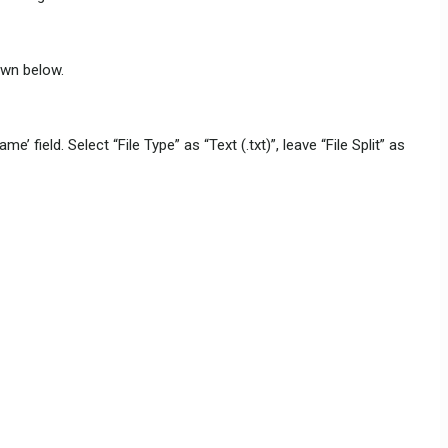
hown below.
field. Select “File Type” as “Text (.txt)”, leave “File Split” as