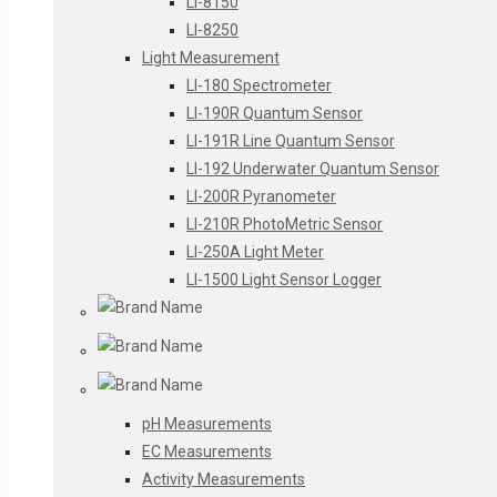
LI-8150
LI-8250
Light Measurement
LI-180 Spectrometer
LI-190R Quantum Sensor
LI-191R Line Quantum Sensor
LI-192 Underwater Quantum Sensor
LI-200R Pyranometer
LI-210R PhotoMetric Sensor
LI-250A Light Meter
LI-1500 Light Sensor Logger
pH Measurements
EC Measurements
Activity Measurements