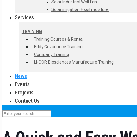
Solar Industrial Wall Fan
Solar irrigation + soil moisture
Services
TRAINING
Training Courses & Rental
Eddy Covariance Training
Company Training
LI-COR Biosciences Manufacture Training
News
Events
Projects
Contact Us