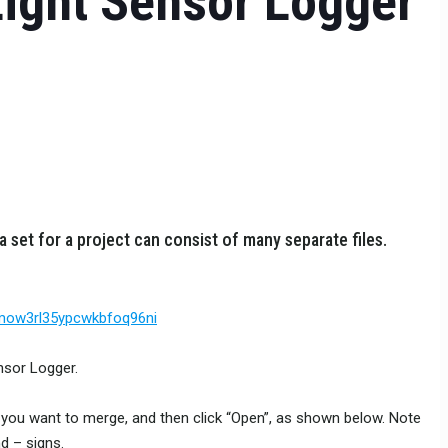
Light Sensor Logger
a set for a project can consist of many separate files.
imow3rl35ypcwkbfoq96ni
nsor Logger.
iles you want to merge, and then click “Open”, as shown below. Note
d – signs.