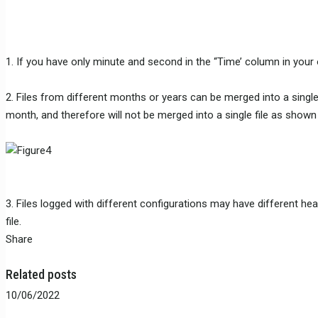
1. If you have only minute and second in the “Time’ column in your or
2. Files from different months or years can be merged into a single 
month, and therefore will not be merged into a single file as show
3. Files logged with different configurations may have different he
file.
Share
Related posts
10/06/2022