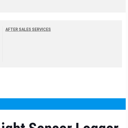
AFTER SALES SERVICES