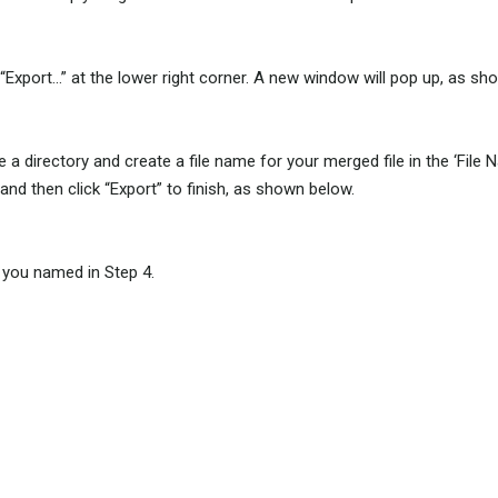
ck “Export…” at the lower right corner. A new window will pop up, as s
rectory and create a file name for your merged file in the ‘File Name’ 
and then click “Export” to finish, as shown below.
le you named in Step 4.