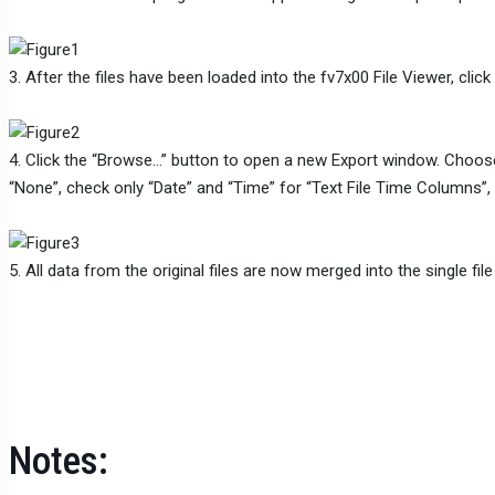
3. After the files have been loaded into the fv7x00 File Viewer, cli
4. Click the “Browse…” button to open a new Export window. Choose a di
“None”, check only “Date” and “Time” for “Text File Time Columns”, 
5. All data from the original files are now merged into the single fi
Notes: