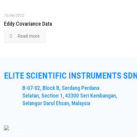
10/06/2022
Eddy Covariance Data
Read more
ELITE SCIENTIFIC INSTRUMENTS SD
B-07-02, Block B, Serdang Perdana
Selatan, Section 1, 43300 Seri Kembangan,
Selangor Darul Ehsan, Malaysia