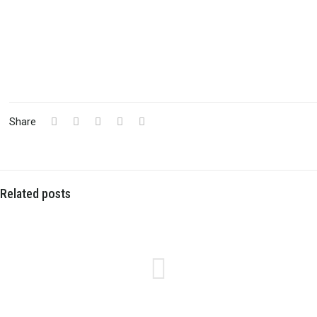
Share
Related posts