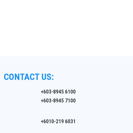
CONTACT US:
+603-8945 6100
+603-8945 7100
+6010-219 6031