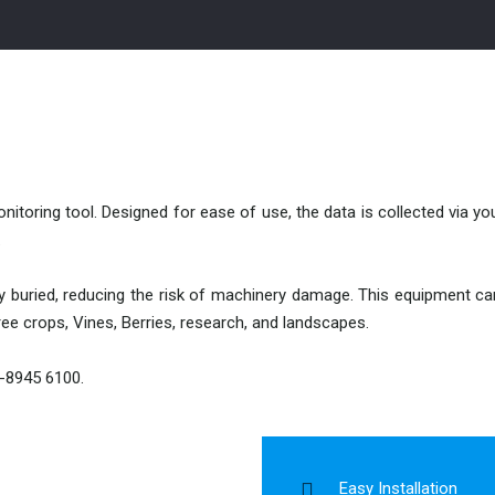
monitoring tool. Designed for ease of use, the data is collected via 
.
ly buried, reducing the risk of machinery damage. This equipment ca
tree crops, Vines, Berries, research, and landscapes.
3-8945 6100.
Easy Installation