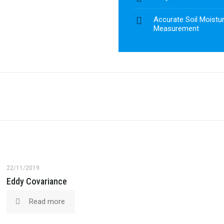
Accurate Soil Moistur
Measurement
22/11/2019
Eddy Covariance
Read more