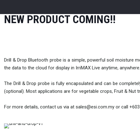
NEW PRODUCT COMING!!
Drill & Drop Bluetooth probe is a simple, powerful soil moisture 
the data to the cloud for display in IrriMAX Live anytime, anywhere
The Drill & Drop probe is fully encapsulated and can be complete
(optional). Most applications are for vegetable crops, Fruit & Nut 
For more details, contact us via at sales@esi.com.my or call +60