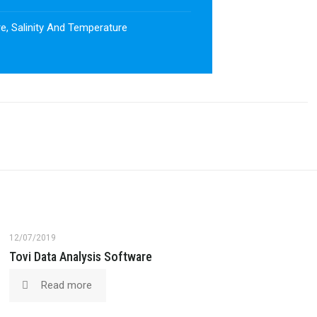
e, Salinity And Temperature
12/07/2019
Tovi Data Analysis Software
Read more