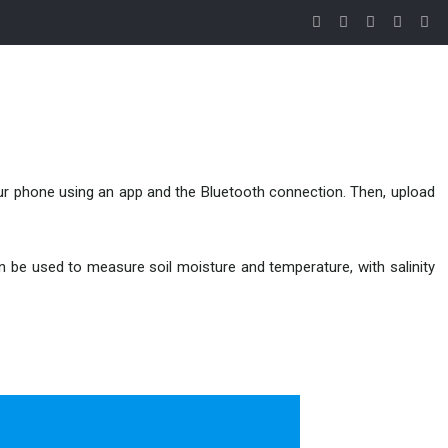
your phone using an app and the Bluetooth connection. Then, upload
n be used to measure soil moisture and temperature, with salinity