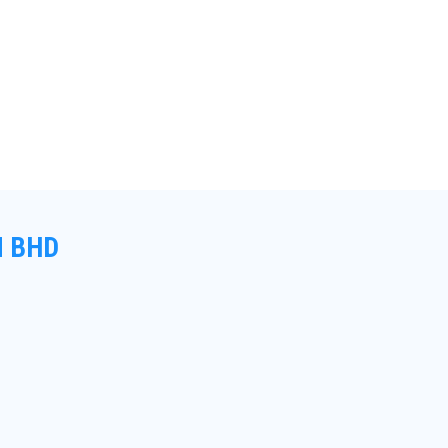
N BHD