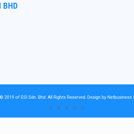
N BHD
 © 2019 of
ESI Sdn. Bhd.
All Rights Reserved. Design by
Netbusiness I