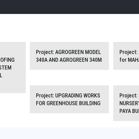
YCARBONATE
Project: AGROGREEN MODEL 340A
Project: A
Project: AGROGREEN MODEL
Project
OFING
340A AND AGROGREEN 340M
for MA
STEM
TE SYSTEM
AND AGROGREEN 340M
L
 CONTROL
Project: UPGRADING WORKS FOR
Projec
Project: UPGRADING WORKS
Project
FOR GREENHOUSE BUILDING
NURSER
PAYA B
GREENHOUSE BUILDING
GREENHO