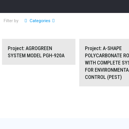
Filter by
Categories
Project: AGROGREEN SYSTEM MODEL
Project: A-SHAPE POL
Project: AGROGREEN
Project: A-SHAPE
SYSTEM MODEL PGH-920A
POLYCARBONATE RO
WITH COMPLETE SY
PGH-920A
ROOFING WITH COMPLE
FOR ENVIRONMENTA
CONTROL (PEST)
FOR ENVIRONMENTAL
(PEST)