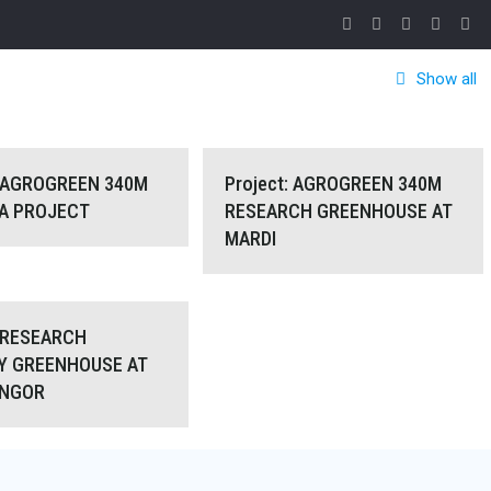
Show all
GROGREEN 340M for MAHA
Project: AGROGREEN 340M RESEARCH
: AGROGREEN 340M
Project: AGROGREEN 340M
HA PROJECT
RESEARCH GREENHOUSE AT
MARDI
PROJECT
GREENHOUSE AT MARDI
t: RESEARCH NURSERY
: RESEARCH
Y GREENHOUSE AT
UNGOR
USE AT PAYA BUNGOR