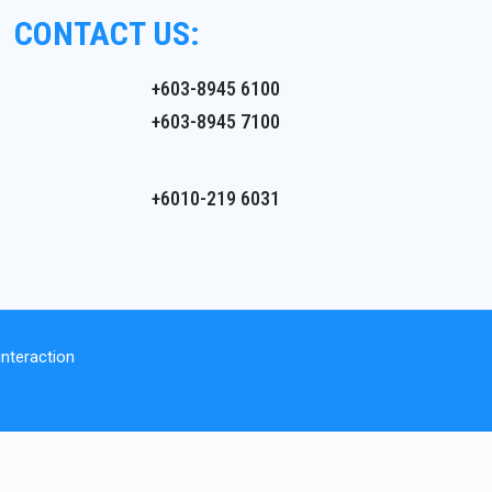
CONTACT US:
+603-8945 6100
+603-8945 7100
+6010-219 6031
nteraction