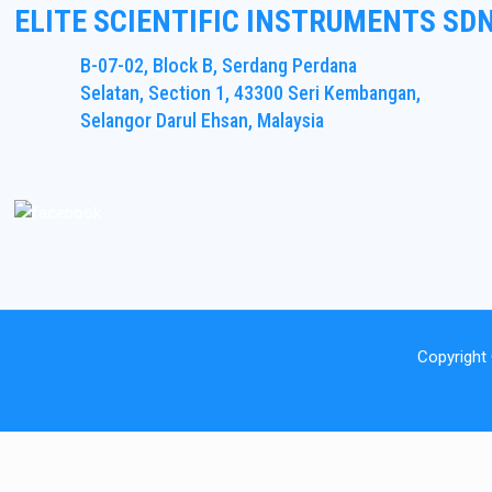
ELITE SCIENTIFIC INSTRUMENTS SD
B-07-02, Block B, Serdang Perdana
Selatan, Section 1, 43300 Seri Kembangan,
Selangor Darul Ehsan, Malaysia
Copyright